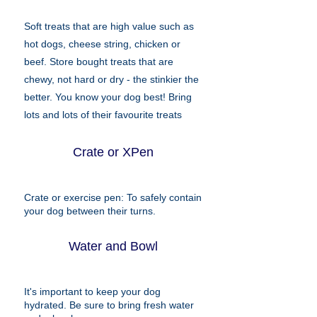
Soft treats that are high value such as
hot dogs, cheese string, chicken or
beef. Store bought treats that are
chewy, not hard or dry - the stinkier the
better. You know your dog best! Bring
lots and lots of their favourite treats
Crate or XPen
Crate or exercise pen: To safely contain
your dog between their turns.
Water and Bowl
It's important to keep your dog
hydrated. Be sure to bring fresh water