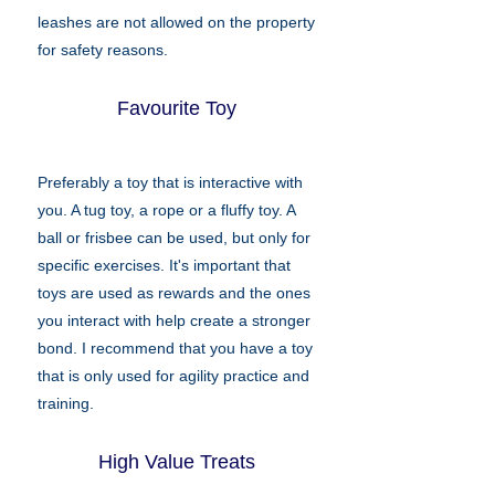
leashes are not allowed on the property
for safety reasons.
Favourite Toy
Preferably a toy that is interactive with
you. A tug toy, a rope or a fluffy toy. A
ball or frisbee can be used, but only for
specific exercises. It's important that
toys are used as rewards and the ones
you interact with help create a stronger
bond. I recommend that you have a toy
that is only used for agility practice and
training.
High Value Treats