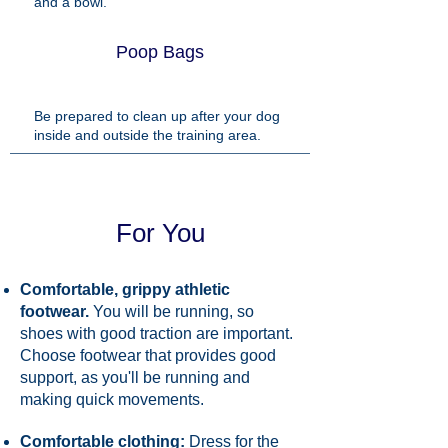
and a bowl.
Poop Bags
Be prepared to clean up after your dog
inside and outside the training area.
For You
Comfortable, grippy athletic
footwear.
You will be running, so
shoes with good traction are important.
Choose footwear that provides good
support, as you'll be running and
making quick movements.
Comfortable clothing:
Dress for the