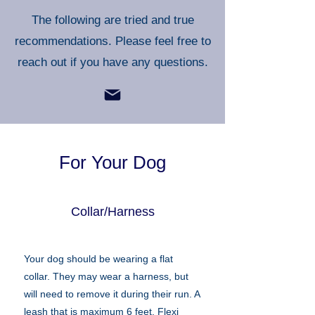
The following are tried and true
recommendations. Please feel free to
reach out if you have any questions.
For Your Dog
Collar/Harness
Your dog should be wearing a flat
collar. They may wear a harness, but
will need to remove it during their run. A
leash that is maximum 6 feet. Flexi