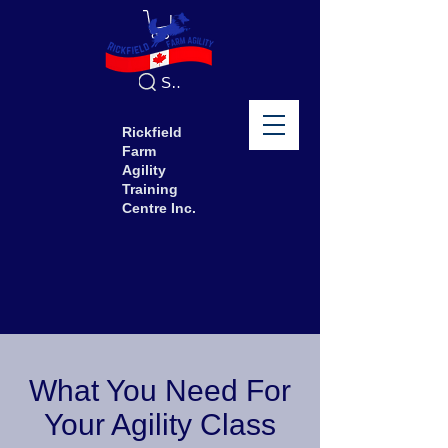
Search
Rickfield
Farm
Agility
Training
Centre Inc.
What You Need For
Your Agility Class