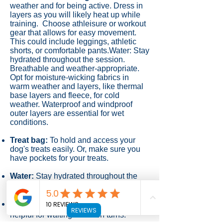
weather and for being active.
Dress in
layers as you will likely heat up while
training. Choose athleisure or workout
gear that allows for easy movement.
This could include leggings, athletic
shorts, or comfortable pants.Water: Stay
hydrated throughout the session.
Breathable and weather-appropriate.
Opt for moisture-wicking fabrics in
warm weather and layers, like thermal
base layers and fleece, for cold
weather. Waterproof and windproof
outer layers are essential for wet
conditions.
Treat bag:
To hold and access your
dog's treats easily. Or, make sure you
have pockets for your treats.
Water:
Stay hydrated throughout the
session.
Chair:
A chair for yourself can be
REVIEWS
helpful for waiting between turns.