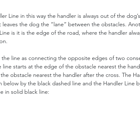
er Line in this way the handler is always out of the dog’s
it leaves the dog the “lane” between the obstacles. Ano
Line is it is the edge of the road, where the handler alwa
on.
e the line as connecting the opposite edges of two cons
line starts at the edge of the obstacle nearest the handl
the obstacle nearest the handler after the cross. The Han
 below by the black dashed line and the Handler Line b
e in solid black line: