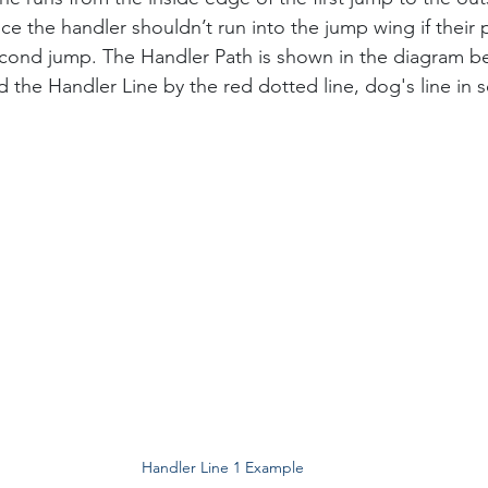
e the handler shouldn’t run into the jump wing if their 
econd jump. The Handler Path is shown in the diagram b
 the Handler Line by the red dotted line, dog's line in so
Handler Line 1 Example