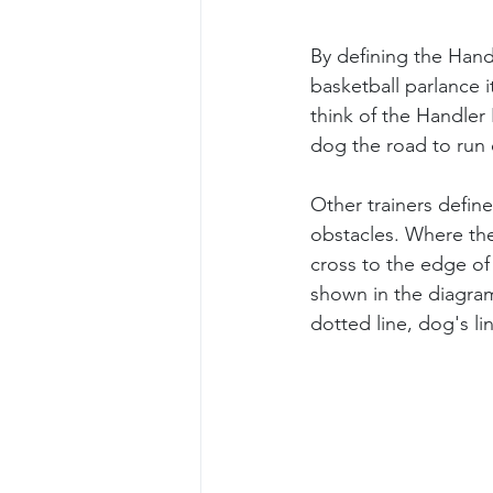
By defining the Handl
basketball parlance 
think of the Handler 
dog the road to run 
Other trainers defin
obstacles. Where the 
cross to the edge of 
shown in the diagram
dotted line, dog's lin