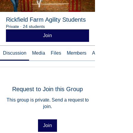
Rickfield Farm Agility Students
Private
·
24 students
Join
Discussion
Media
Files
Members
About
Request to Join this Group
This group is private. Send a request to
join.
Join