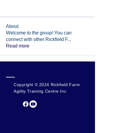
About
Welcome to the group! You can
connect with other Rickfield F
...
Read more
Copyright © 2024 Rickfield Farm
Agility Training Centre Inc