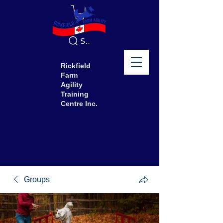
Search
Rickfield
Farm
Agility
Training
Centre Inc.
Groups