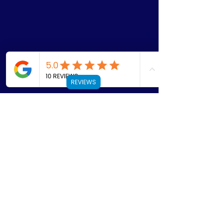
REVIEWS